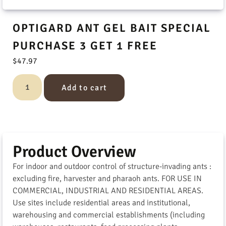
OPTIGARD ANT GEL BAIT SPECIAL
PURCHASE 3 GET 1 FREE
$
47.97
Add to cart
Product Overview
For indoor and outdoor control of structure-invading ants :
excluding fire, harvester and pharaoh ants. FOR USE IN
COMMERCIAL, INDUSTRIAL AND RESIDENTIAL AREAS.
Use sites include residential areas and institutional,
warehousing and commercial establishments (including