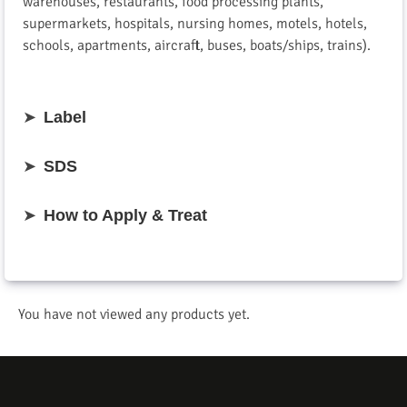
warehouses, restaurants, food processing plants,
supermarkets, hospitals, nursing homes, motels, hotels,
schools, apartments, aircraft, buses, boats/ships, trains).
➤
Label
➤
SDS
➤
How to Apply & Treat
You have not viewed any products yet.