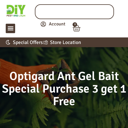
Account
0
LAWN & GARDEN
PEST CONTROL
APPLICATION GUIDE
Special Offers
Store Location
Optigard Ant Gel Bait
Special Purchase 3 get 1
Free