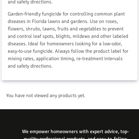
and safety directions.
Garden-friendly fungicide for controlling common plant
diseases in Florida lawns and gardens. Use on roses,
flowers, shrubs, lawns, fruits and vegetables to prevent
and control leaf spots, blights, mildews and other labeled
diseases. Ideal for homeowners looking for a low-odor,
easy-to-use fungicide. Always follow the product label for
mixing rates, application timing, re-treatment intervals
and safety directions.
You have not viewed any products yet.
We empower homeowners with expert advice, top-