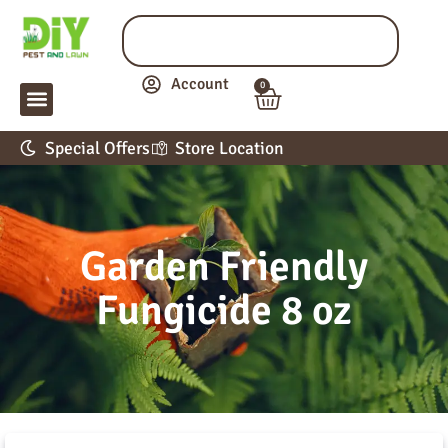
Account
0
LAWN & GARDEN
PEST CONTROL
APPLICATION GUIDE
Special Offers
Store Location
Garden Friendly
Fungicide 8 oz