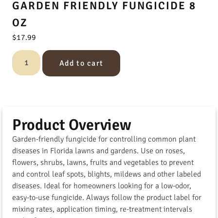
GARDEN FRIENDLY FUNGICIDE 8
OZ
$
17.99
Add to cart
Product Overview
Garden-friendly fungicide for controlling common plant
diseases in Florida lawns and gardens. Use on roses,
flowers, shrubs, lawns, fruits and vegetables to prevent
and control leaf spots, blights, mildews and other labeled
diseases. Ideal for homeowners looking for a low-odor,
easy-to-use fungicide. Always follow the product label for
mixing rates, application timing, re-treatment intervals