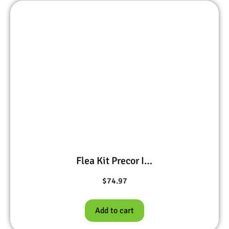
Flea Kit Precor IGR 1 oz, BIFEN I/T 1 pt, Pivot Ultra Plus 15 oz
$
74.97
Add to cart