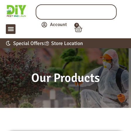
Account
0
LAWN & GARDEN
PEST CONTROL
APPLICATION GUIDE
Special Offers
Store Location
Our Products