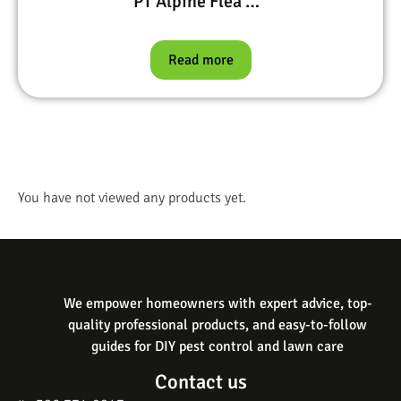
PT Alpine Flea & Bed Bug, Bifen I/T, Precor IGR, and Petcor 2
Read more
You have not viewed any products yet.
We empower homeowners with expert advice, top-
quality professional products, and easy-to-follow
guides for DIY pest control and lawn care
Contact us