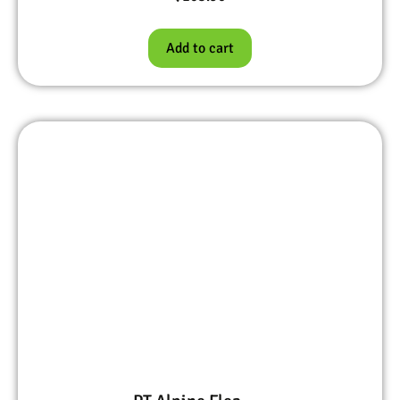
Add to cart