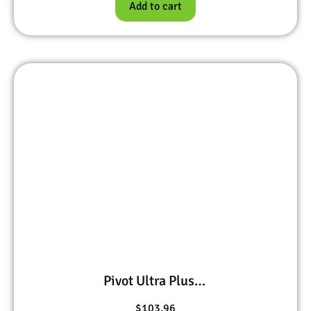
Add to cart
Pivot Ultra Plus, Bifen I/T, Precor IGR, and Petcor 2
$
103.96