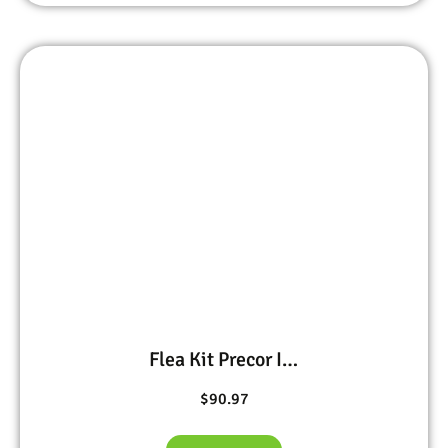
Flea Kit Precor IGR 1 oz, BIFEN I/T 1 pt, PT Ultracide 15 oz
$
90.97