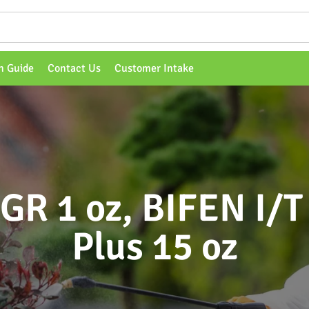
n Guide
Contact Us
Customer Intake
IGR 1 oz, BIFEN I/T 
Plus 15 oz