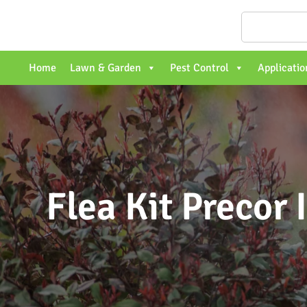
Home
Lawn & Garden
Pest Control
Applicatio
Flea Kit Precor 