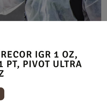
PRECOR IGR 1 OZ,
1 PT, PIVOT ULTRA
Z