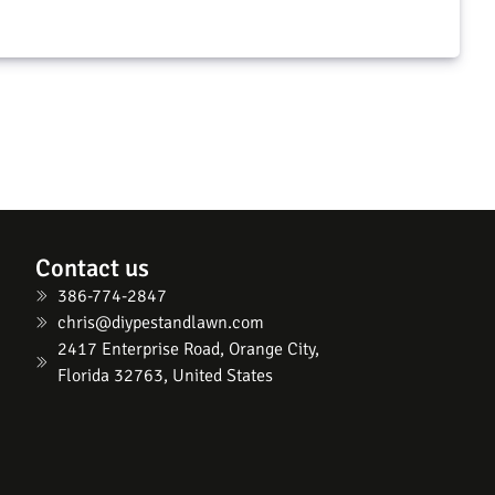
Contact us
386-774-2847
chris@diypestandlawn.com
2417 Enterprise Road, Orange City,
Florida 32763, United States