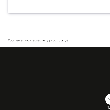
You have not viewed any products yet.
T