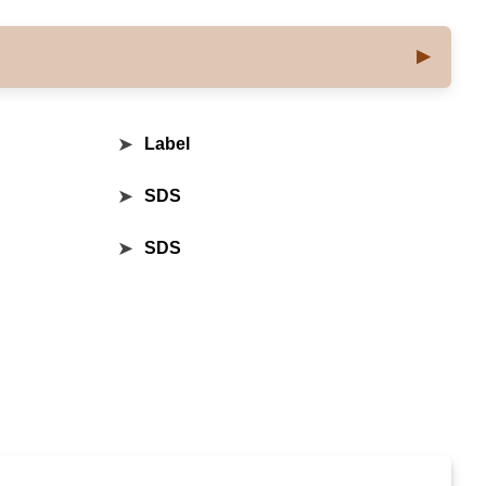
➤
Label
➤
SDS
➤
SDS