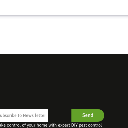
Send
ake control of your home with expert DIY pest control