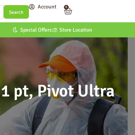
Account
0
Special Offers
Store Location
1 pt, Pivot Ultra