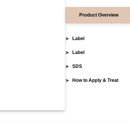
Product Overview
➤
Label
➤
Label
➤
SDS
➤
How to Apply & Treat