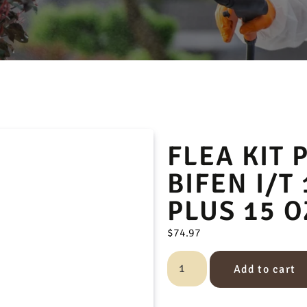
FLEA KIT 
BIFEN I/T 
PLUS 15 O
$
74.97
Add to cart