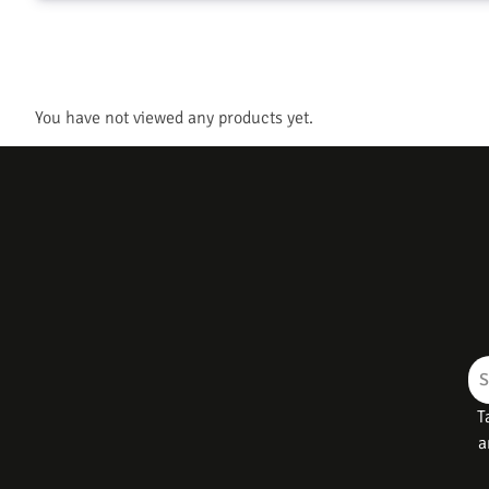
You have not viewed any products yet.
T
a