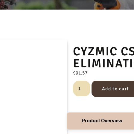
CYZMIC C
ELIMINAT
$
91.57
Add to cart
Product Overview