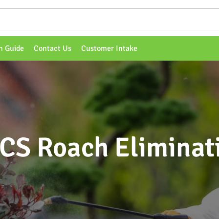
n Guide
Contact Us
Customer Intake
CS Roach Eliminat