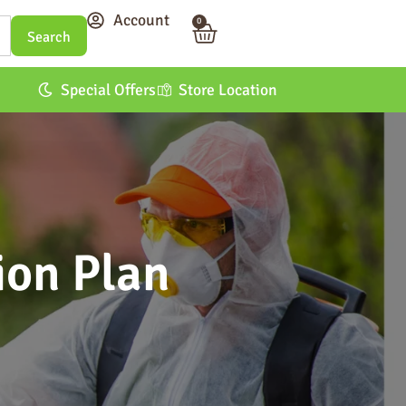
Account
0
Special Offers
Store Location
ion Plan