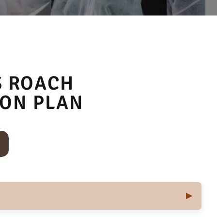
S ROACH
ION PLAN