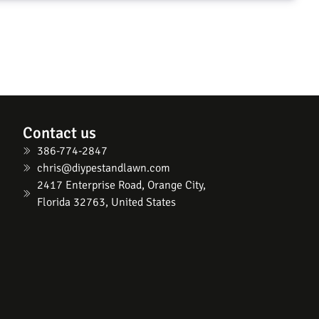
Contact us
386-774-2847
chris@diypestandlawn.com
2417 Enterprise Road, Orange City,
Florida 32763, United States