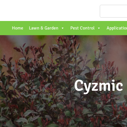
Home
Lawn & Garden
Pest Control
Applicatio
Cyzmic 