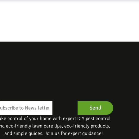
Send
ake control of your home with expert DIY pest control
nd eco-friendly lawn care tips, eco-friendly products,
and simple guides. Join us for expert guidance!