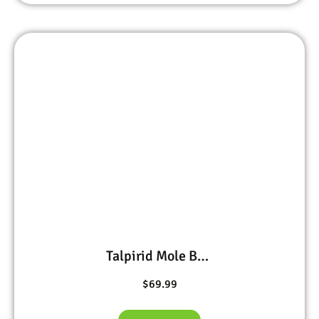
Talpirid Mole Bait 20 worms
$
69.99