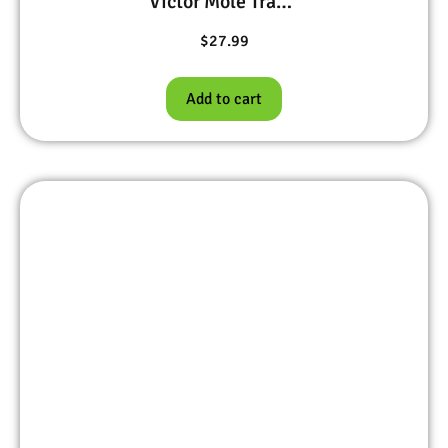
Victor Mole Trap #645
$
27.99
Add to cart