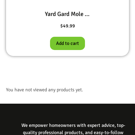
Yard Gard Mole Deterrent 20 lb
$
49.99
Add to cart
You have not viewed any products yet.
We empower homeowners with expert advice, top-
quality professional products, and easy-to-follow