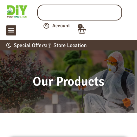
Account
0
LAWN & GARDEN
PEST CONTROL
APPLICATION GUIDE
Special Offers
Store Location
Our Products