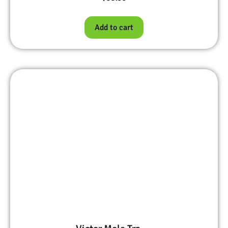
Add to cart