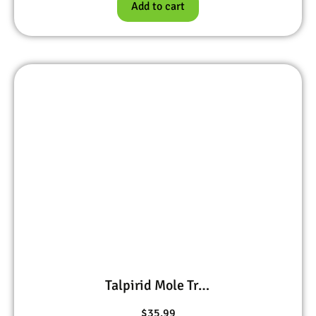
Add to cart
Talpirid Mole Trap
$
35.99