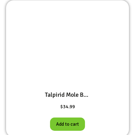
Talpirid Mole Bait 10 worms
$
34.99
Add to cart