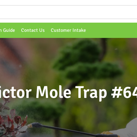
n Guide
Contact Us
Customer Intake
ictor Mole Trap #6