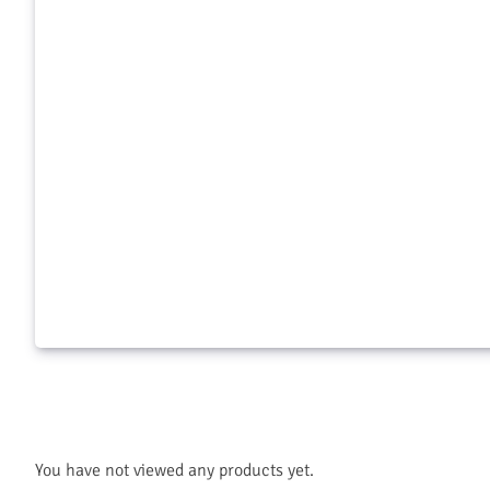
Greenway Food Moth Trap
Snake-A-
$
9.99
$
22.99
Add to cart
Add to c
You have not viewed any products yet.