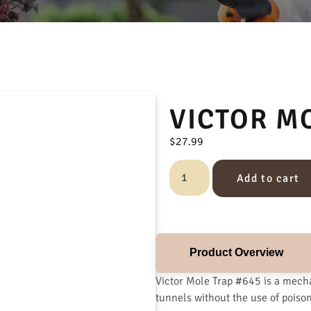
VICTOR M
$
27.99
Add to cart
Product Overview
Victor Mole Trap #645 is a mecha
tunnels without the use of poiso