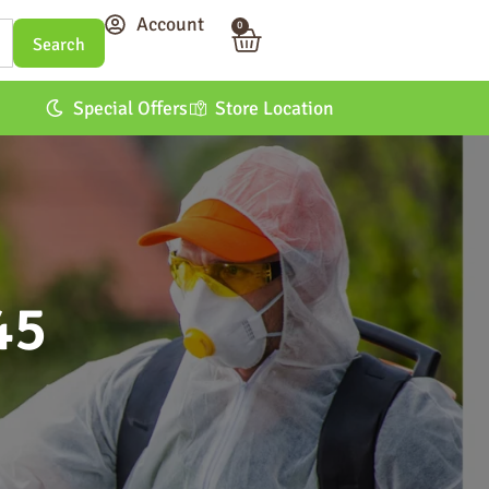
Account
0
Special Offers
Store Location
45