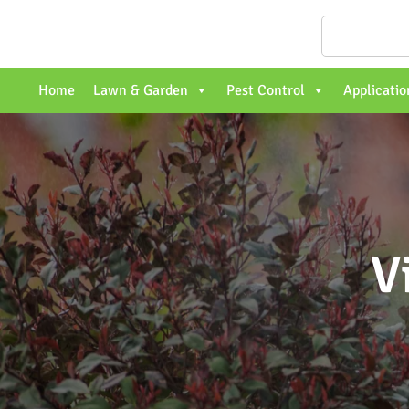
Home
Lawn & Garden
Pest Control
Applicatio
V