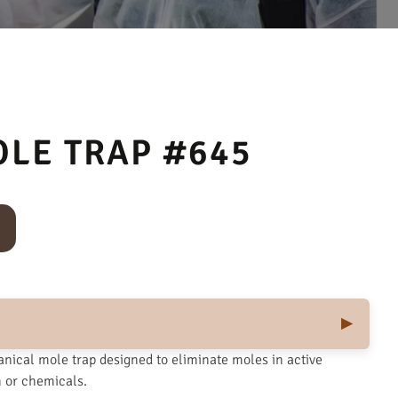
OLE TRAP #645
nical mole trap designed to eliminate moles in active
n or chemicals.