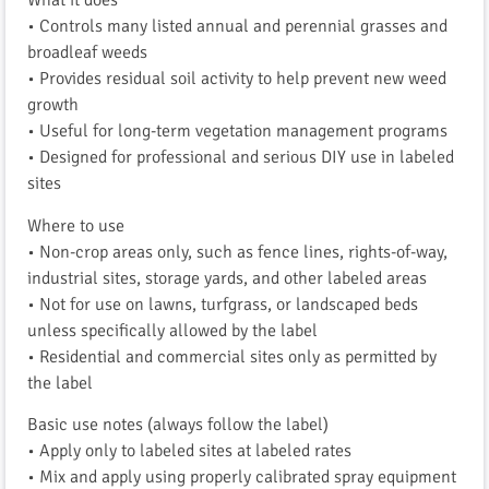
What it does
• Controls many listed annual and perennial grasses and
broadleaf weeds
• Provides residual soil activity to help prevent new weed
growth
• Useful for long-term vegetation management programs
• Designed for professional and serious DIY use in labeled
sites
Where to use
• Non-crop areas only, such as fence lines, rights-of-way,
industrial sites, storage yards, and other labeled areas
• Not for use on lawns, turfgrass, or landscaped beds
unless specifically allowed by the label
• Residential and commercial sites only as permitted by
the label
Basic use notes (always follow the label)
• Apply only to labeled sites at labeled rates
• Mix and apply using properly calibrated spray equipment