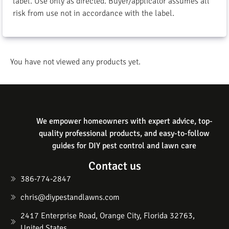
label. Use only as directed. Buyer/applicator assumes all
risk from use not in accordance with the label.
You have not viewed any products yet.
We empower homeowners with expert advice, top-
quality professional products, and easy-to-follow
guides for DIY pest control and lawn care
Contact us
386-774-2847
chris@diypestandlawns.com
2417 Enterprise Road, Orange City, Florida 32763,
United States