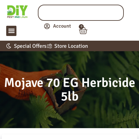
Account
0
LAWN & GARDEN
PEST CONTROL
APPLICATION GUIDE
Special Offers
Store Location
Mojave 70 EG Herbicide
5lb