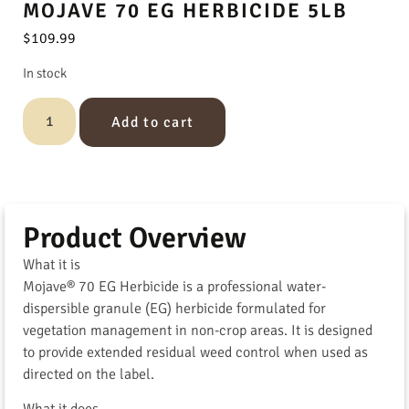
MOJAVE 70 EG HERBICIDE 5LB
$
109.99
In stock
Add to cart
Product Overview
What it is
Mojave® 70 EG Herbicide is a professional water-
dispersible granule (EG) herbicide formulated for
vegetation management in non-crop areas. It is designed
to provide extended residual weed control when used as
directed on the label.