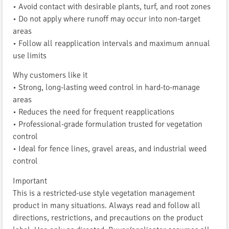
• Avoid contact with desirable plants, turf, and root zones
• Do not apply where runoff may occur into non-target
areas
• Follow all reapplication intervals and maximum annual
use limits
Why customers like it
• Strong, long-lasting weed control in hard-to-manage
areas
• Reduces the need for frequent reapplications
• Professional-grade formulation trusted for vegetation
control
• Ideal for fence lines, gravel areas, and industrial weed
control
Important
This is a restricted-use style vegetation management
product in many situations. Always read and follow all
directions, restrictions, and precautions on the product