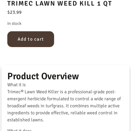
TRIMEC LAWN WEED KILL 1 QT
$
23.99
In stock
Add to cart
Product Overview
What it is
Trimec® Lawn Weed Killer is a professional-grade post-
emergent herbicide formulated to control a wide range of
broadleaf weeds in turfgrass. It combines multiple active
ingredients to provide effective, reliable weed control in
established lawns.