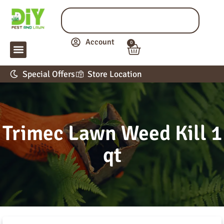
Account
0
LAWN & GARDEN
PEST CONTROL
APPLICATION GUIDE
Special Offers
Store Location
Trimec Lawn Weed Kill 1
qt