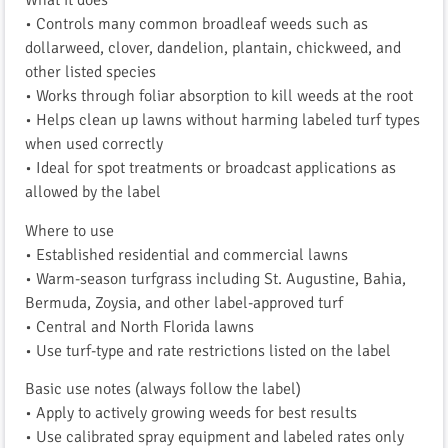
What it does
• Controls many common broadleaf weeds such as
dollarweed, clover, dandelion, plantain, chickweed, and
other listed species
• Works through foliar absorption to kill weeds at the root
• Helps clean up lawns without harming labeled turf types
when used correctly
• Ideal for spot treatments or broadcast applications as
allowed by the label
Where to use
• Established residential and commercial lawns
• Warm-season turfgrass including St. Augustine, Bahia,
Bermuda, Zoysia, and other label-approved turf
• Central and North Florida lawns
• Use turf-type and rate restrictions listed on the label
Basic use notes (always follow the label)
• Apply to actively growing weeds for best results
• Use calibrated spray equipment and labeled rates only