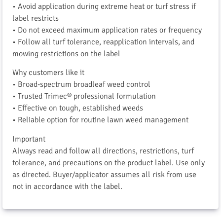
• Avoid application during extreme heat or turf stress if
label restricts
• Do not exceed maximum application rates or frequency
• Follow all turf tolerance, reapplication intervals, and
mowing restrictions on the label
Why customers like it
• Broad-spectrum broadleaf weed control
• Trusted Trimec® professional formulation
• Effective on tough, established weeds
• Reliable option for routine lawn weed management
Important
Always read and follow all directions, restrictions, turf
tolerance, and precautions on the product label. Use only
as directed. Buyer/applicator assumes all risk from use
not in accordance with the label.