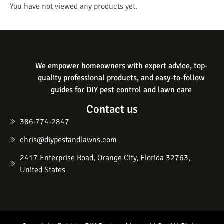
You have not viewed any products yet.
We empower homeowners with expert advice, top-
quality professional products, and easy-to-follow
guides for DIY pest control and lawn care
Contact us
386-774-2847
chris@diypestandlawns.com
2417 Enterprise Road, Orange City, Florida 32763,
United States