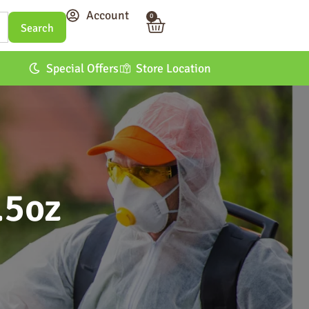
Account
0
Special Offers
Store Location
.5oz