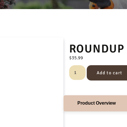
ROUNDUP 
$
35.99
Add to cart
Product Overview