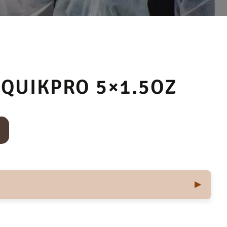
QUIKPRO 5×1.5OZ