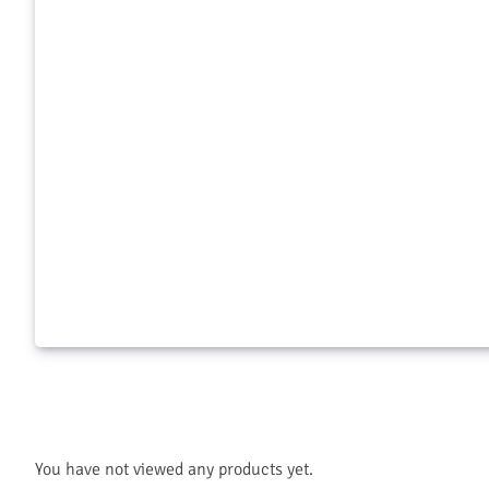
Aquamaster Herbicide 2.5 Gal
$
125.99
$
8.99
Add to cart
Add to c
You have not viewed any products yet.