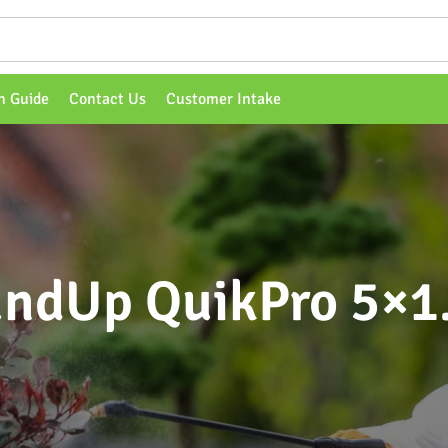
n Guide
Contact Us
Customer Intake
ndUp QuikPro 5×1