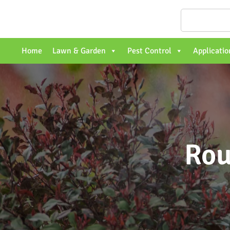
Home
Lawn & Garden
Pest Control
Applicatio
Rou