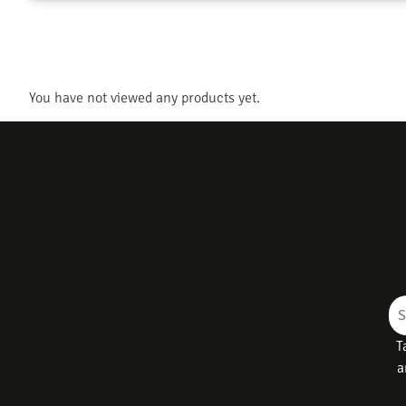
You have not viewed any products yet.
T
a