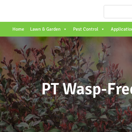
Home
Lawn & Garden
Pest Control
Applicatio
PT Wasp-Free