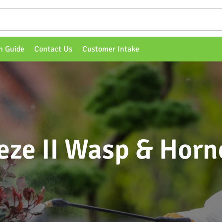
n Guide
Contact Us
Customer Intake
ze II Wasp & Horne