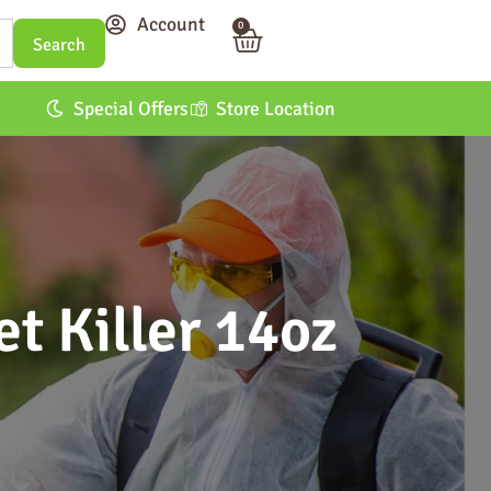
Account
0
Special Offers
Store Location
t Killer 14oz