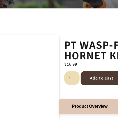
PT WASP-F
HORNET K
$
16.99
Add to cart
Product Overview