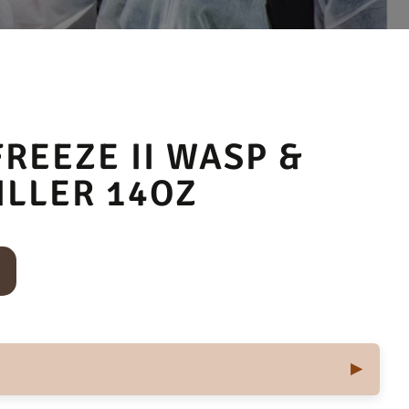
REEZE II WASP &
ILLER 14OZ