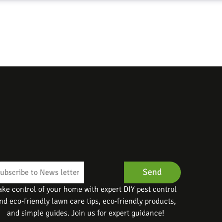
Send
ake control of your home with expert DIY pest control
nd eco-friendly lawn care tips, eco-friendly products,
and simple guides. Join us for expert guidance!