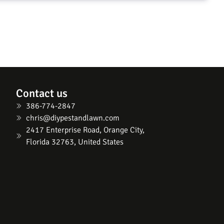
Contact us
386-774-2847
chris@diypestandlawn.com
2417 Enterprise Road, Orange City,
Florida 32763, United States