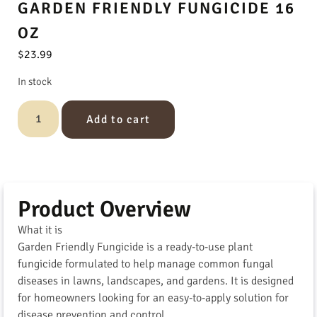
GARDEN FRIENDLY FUNGICIDE 16
OZ
$
23.99
In stock
Add to cart
Product Overview
What it is
Garden Friendly Fungicide is a ready-to-use plant
fungicide formulated to help manage common fungal
diseases in lawns, landscapes, and gardens. It is designed
for homeowners looking for an easy-to-apply solution for
disease prevention and control.