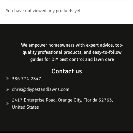
You have not viewed any products yet.
We empower homeowners with expert advice, top-
quality professional products, and easy-to-follow
guides for DIY pest control and lawn care
Contact us
386-774-2847
chris@diypestandlawns.com
2417 Enterprise Road, Orange City, Florida 32763,
United States