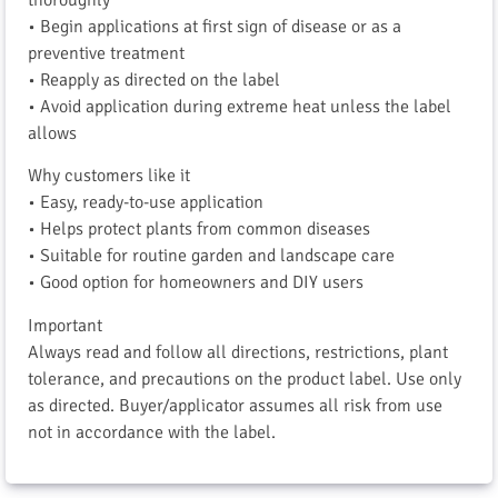
• Begin applications at first sign of disease or as a
preventive treatment
• Reapply as directed on the label
• Avoid application during extreme heat unless the label
allows
Why customers like it
• Easy, ready-to-use application
• Helps protect plants from common diseases
• Suitable for routine garden and landscape care
• Good option for homeowners and DIY users
Important
Always read and follow all directions, restrictions, plant
tolerance, and precautions on the product label. Use only
as directed. Buyer/applicator assumes all risk from use
not in accordance with the label.