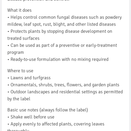
What it does
• Helps control common fungal diseases such as powdery
mildew, leaf spot, rust, blight, and other listed diseases
• Protects plants by stopping disease development on
treated surfaces
• Can be used as part of a preventive or early-treatment
program
• Ready-to-use formulation with no mixing required
Where to use
• Lawns and turfgrass
• Ornamentals, shrubs, trees, flowers, and garden plants
• Outdoor landscapes and residential settings as permitted
by the label
Basic use notes (always follow the label)
• Shake well before use
• Apply evenly to affected plants, covering leaves
thoroughly