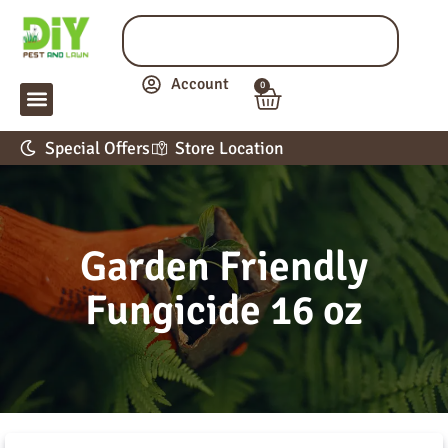
Account
0
LAWN & GARDEN
PEST CONTROL
APPLICATION GUIDE
Special Offers
Store Location
Garden Friendly
Fungicide 16 oz