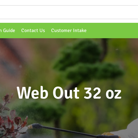
n Guide
Contact Us
Customer Intake
Web Out 32 oz