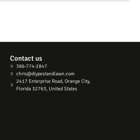
Contact us
386-774-2847
chris@diypestandlawn.com
2417 Enterprise Road, Orange City,
Florida 32763, United States