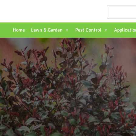
Home
Lawn & Garden
Pest Control
Applicatio