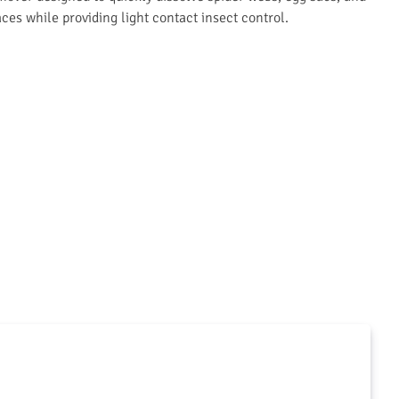
aces while providing light contact insect control.