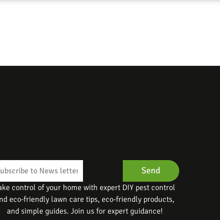
Send
ake control of your home with expert DIY pest control
nd eco-friendly lawn care tips, eco-friendly products,
and simple guides. Join us for expert guidance!