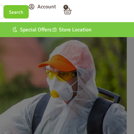
Account
0
Special Offers
Store Location