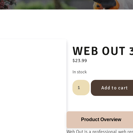
WEB OUT 
$
23.99
In stock
Add to cart
Product Overview
Web Out is a professional web re