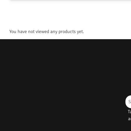
You have not viewed any products yet.
T
a