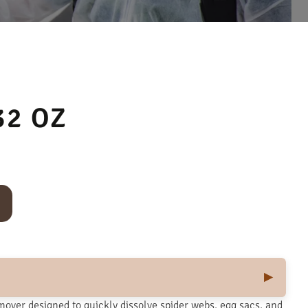
32 OZ
mover designed to quickly dissolve spider webs, egg sacs, and