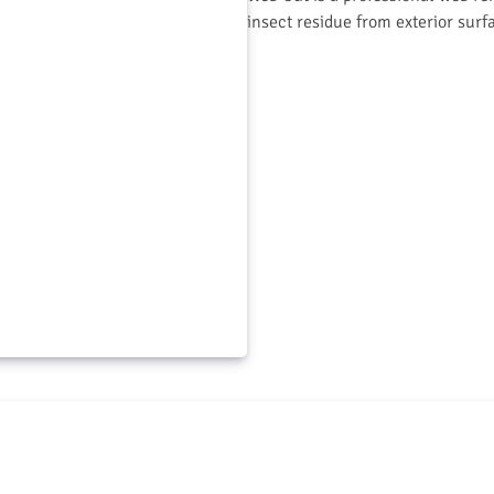
insect residue from exterior surf