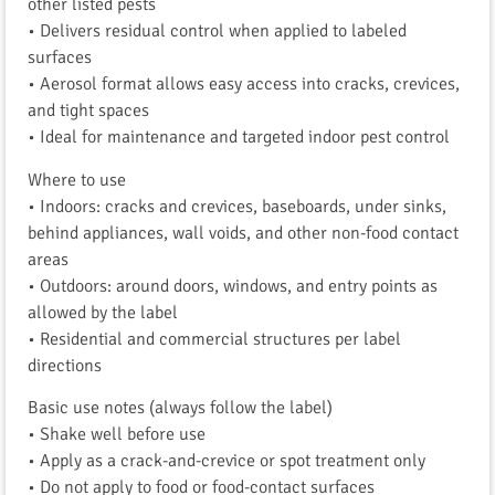
other listed pests
• Delivers residual control when applied to labeled
surfaces
• Aerosol format allows easy access into cracks, crevices,
and tight spaces
• Ideal for maintenance and targeted indoor pest control
Where to use
• Indoors: cracks and crevices, baseboards, under sinks,
behind appliances, wall voids, and other non-food contact
areas
• Outdoors: around doors, windows, and entry points as
allowed by the label
• Residential and commercial structures per label
directions
Basic use notes (always follow the label)
• Shake well before use
• Apply as a crack-and-crevice or spot treatment only
• Do not apply to food or food-contact surfaces