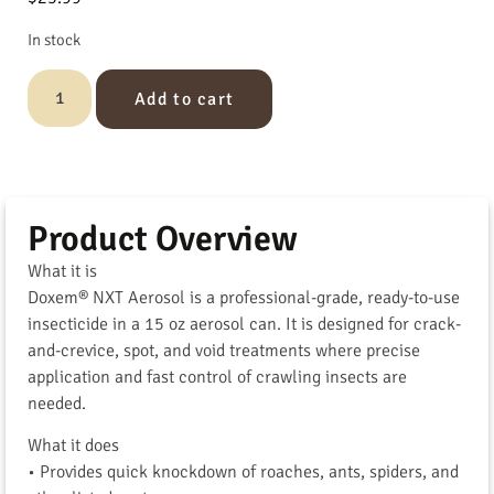
In stock
Add to cart
Product Overview
What it is
Doxem® NXT Aerosol is a professional-grade, ready-to-use
insecticide in a 15 oz aerosol can. It is designed for crack-
and-crevice, spot, and void treatments where precise
application and fast control of crawling insects are
needed.
What it does
• Provides quick knockdown of roaches, ants, spiders, and