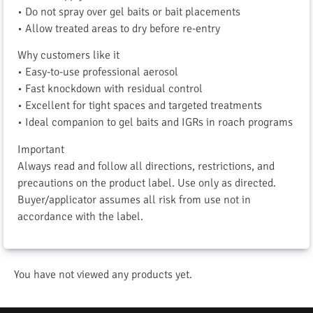
• Do not spray over gel baits or bait placements
• Allow treated areas to dry before re-entry
Why customers like it
• Easy-to-use professional aerosol
• Fast knockdown with residual control
• Excellent for tight spaces and targeted treatments
• Ideal companion to gel baits and IGRs in roach programs
Important
Always read and follow all directions, restrictions, and
precautions on the product label. Use only as directed.
Buyer/applicator assumes all risk from use not in
accordance with the label.
You have not viewed any products yet.