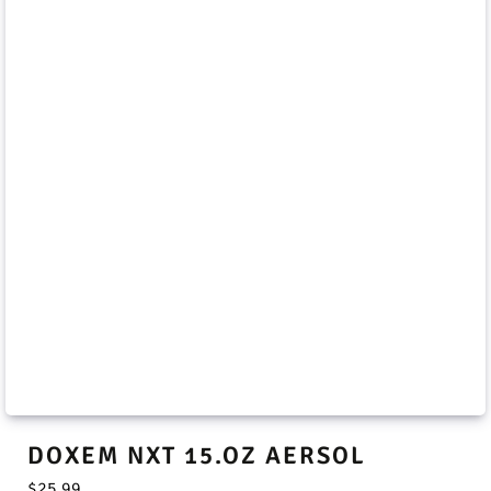
DOXEM NXT 15.OZ AERSOL
$
25.99