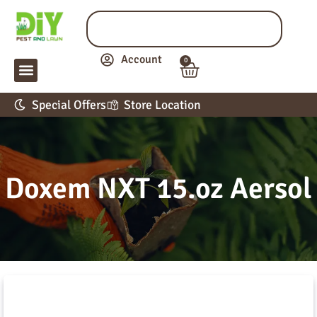
Account
0
LAWN & GARDEN
PEST CONTROL
APPLICATION GUIDE
Special Offers
Store Location
Doxem NXT 15.oz Aersol