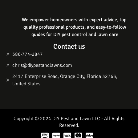
We empower homeowners with expert advice, top-
quality professional products, and easy-to-follow
guides for DIY pest control and lawn care
Contact us
386-774-2847
chris@diypestandlawns.com
2417 Enterprise Road, Orange City, Florida 32763,
United States
Copyright © 2024 DIY Pest and Lawn LLC - All Rights
Reserved.