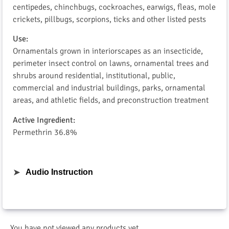
centipedes, chinchbugs, cockroaches, earwigs, fleas, mole
crickets, pillbugs, scorpions, ticks and other listed pests
Use:
Ornamentals grown in interiorscapes as an insecticide,
perimeter insect control on lawns, ornamental trees and
shrubs around residential, institutional, public,
commercial and industrial buildings, parks, ornamental
areas, and athletic fields, and preconstruction treatment
Active Ingredient:
Permethrin 36.8%
➤
Audio Instruction
You have not viewed any products yet.