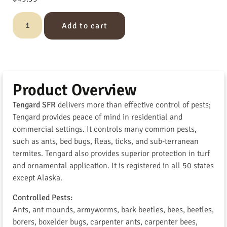
Add to cart
Product Overview
Tengard SFR
delivers more than effective control of pests;
Tengard provides peace of mind in residential and
commercial settings. It controls many common pests,
such as ants, bed bugs, fleas, ticks, and sub-terranean
termites. Tengard also provides superior protection in turf
and ornamental application. It is registered in all 50 states
except Alaska.
Controlled Pests:
Ants, ant mounds, armyworms, bark beetles, bees, beetles,
borers, boxelder bugs, carpenter ants, carpenter bees,