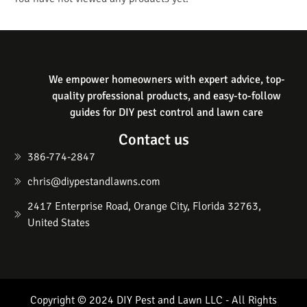
We empower homeowners with expert advice, top-
quality professional products, and easy-to-follow
guides for DIY pest control and lawn care
Contact us
386-774-2847
chris@diypestandlawns.com
2417 Enterprise Road, Orange City, Florida 32763,
United States
Copyright © 2024 DIY Pest and Lawn LLC - All Rights