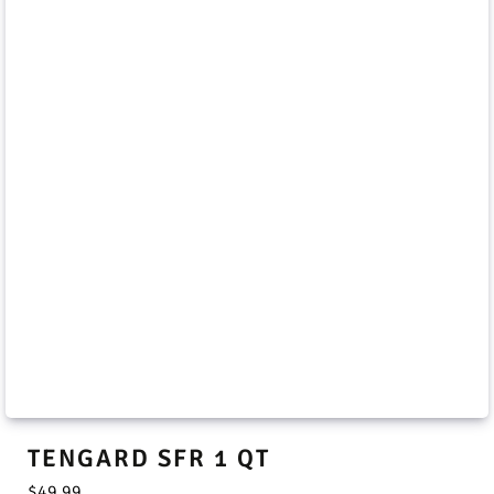
TENGARD SFR 1 QT
$
49.99