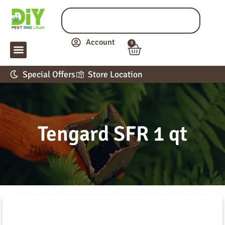
Account
0
LAWN & GARDEN
PEST CONTROL
APPLICATION GUIDE
Special Offers
Store Location
Tengard SFR 1 qt