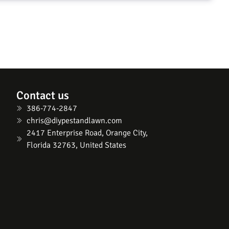
Contact us
386-774-2847
chris@diypestandlawn.com
2417 Enterprise Road, Orange City,
Florida 32763, United States