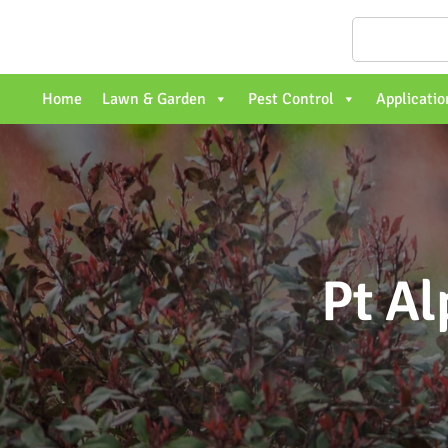
Home
Lawn & Garden
Pest Control
Applicatio
Pt Al