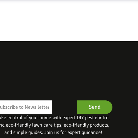
Send
ake control of your home with expert DIY pest control
nd eco-friendly lawn care tips, eco-friendly products,
and simple guides. Join us for expert guidance!