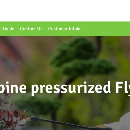
n Guide
Contact Us
Customer Intake
pine pressurized Fl