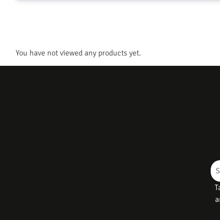
You have not viewed any products yet.
T
a