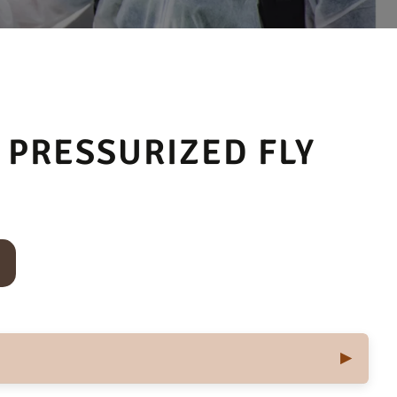
 PRESSURIZED FLY