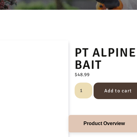
PT ALPINE
BAIT
$
48.99
Add to cart
Product Overview