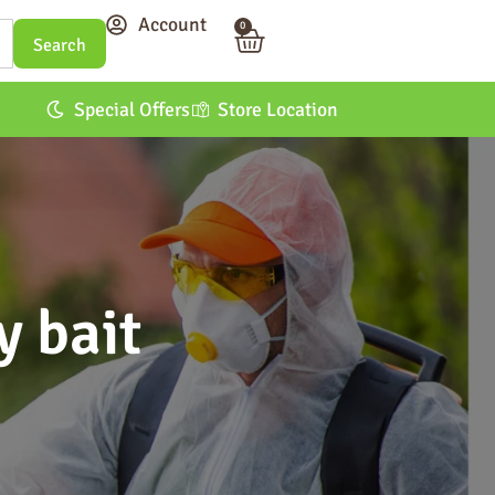
Account
0
Special Offers
Store Location
y bait