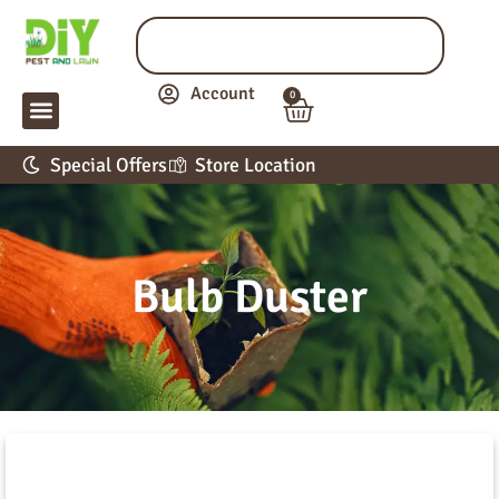
Account
0
LAWN & GARDEN
PEST CONTROL
APPLICATION GUIDE
Special Offers
Store Location
Bulb Duster