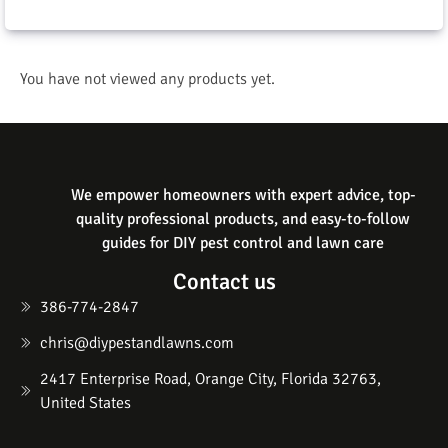
You have not viewed any products yet.
We empower homeowners with expert advice, top-
quality professional products, and easy-to-follow
guides for DIY pest control and lawn care
Contact us
386-774-2847
chris@diypestandlawns.com
2417 Enterprise Road, Orange City, Florida 32763,
United States