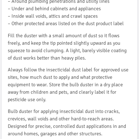
– Around plumbing penetrations and utility lines
– Under and behind cabinets and appliances
– Inside wall voids, attics and crawl spaces
– Other protected areas listed on the dust product label
Fill the duster with a small amount of dust so it flows
freely, and keep the tip pointed slightly upward as you
squeeze to avoid clumping. A light, barely visible coating
of dust works better than heavy piles.
Always follow the insecticidal dust label for approved use
sites, how much dust to apply and what protective
equipment to wear. Store the bulb duster in a dry place
away from children and pets, and clearly label it for
pesticide use only.
Bulb duster for applying insecticidal dust into cracks,
crevices, wall voids and other hard-to-reach areas.
Designed for precise, controlled dust applications in and
around homes, garages and other structures.