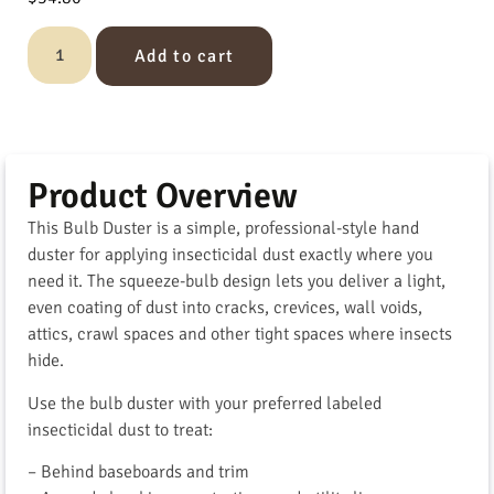
Add to cart
Product Overview
This Bulb Duster is a simple, professional-style hand
duster for applying insecticidal dust exactly where you
need it. The squeeze-bulb design lets you deliver a light,
even coating of dust into cracks, crevices, wall voids,
attics, crawl spaces and other tight spaces where insects
hide.
Use the bulb duster with your preferred labeled
insecticidal dust to treat:
– Behind baseboards and trim