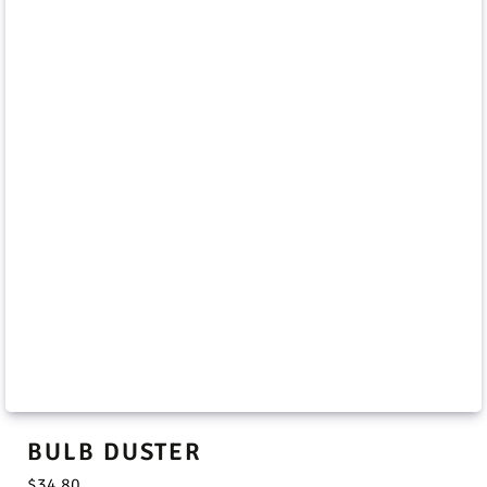
BULB DUSTER
$
34.80