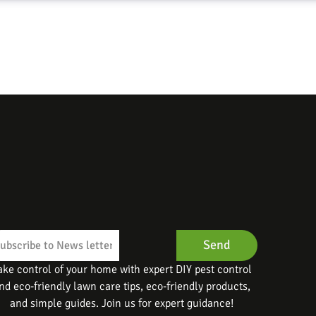
Send
ake control of your home with expert DIY pest control
nd eco-friendly lawn care tips, eco-friendly products,
and simple guides. Join us for expert guidance!