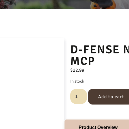
D-FENSE 
MCP
$
22.99
In stock
Add to cart
Product Overview