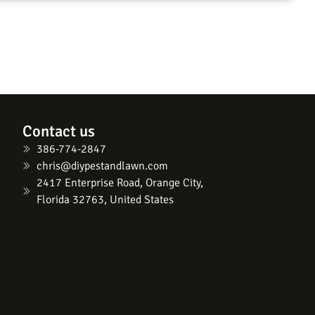
Contact us
386-774-2847
chris@diypestandlawn.com
2417 Enterprise Road, Orange City,
Florida 32763, United States