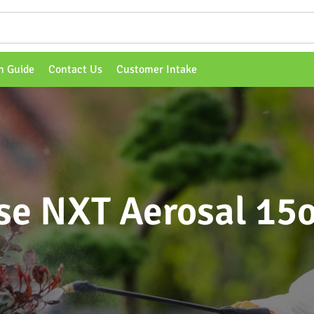
n Guide
Contact Us
Customer Intake
se NXT Aerosal 15