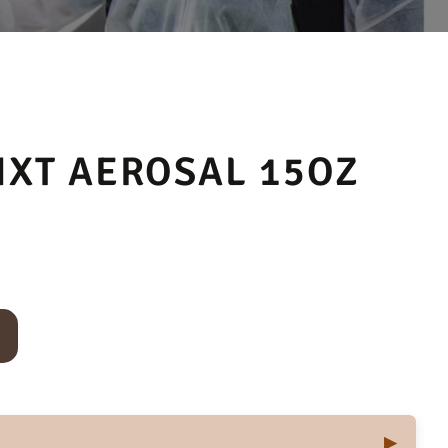
NXT AEROSAL 15OZ