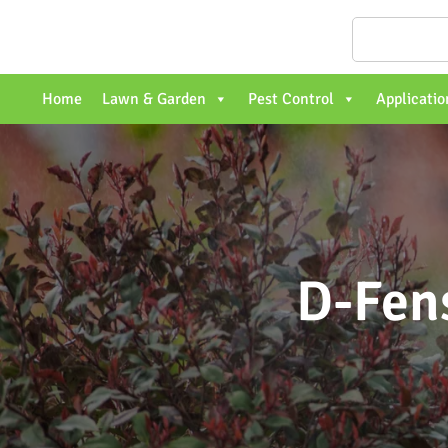
Home
Lawn & Garden
Pest Control
Applicatio
D-Fen