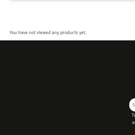
You have not viewed any products yet.
T
a