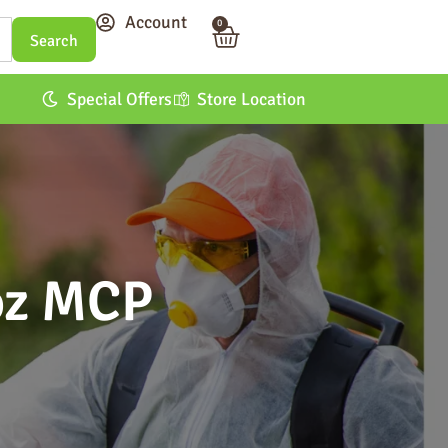
Account
0
Special Offers
Store Location
oz MCP