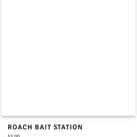
ROACH BAIT STATION
$
2.00