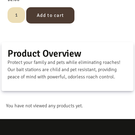
Add to cart
Product Overview
Protect your family and pets while eliminating roaches!
Our bait stations are child and pet resistant, providing
peace of mind with powerful, odorless roach control.
You have not viewed any products yet.