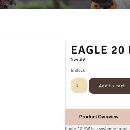
EAGLE 20
$
64.99
In stock
Add to cart
Product Overview
Eagle 20 EW is a systemic fungi