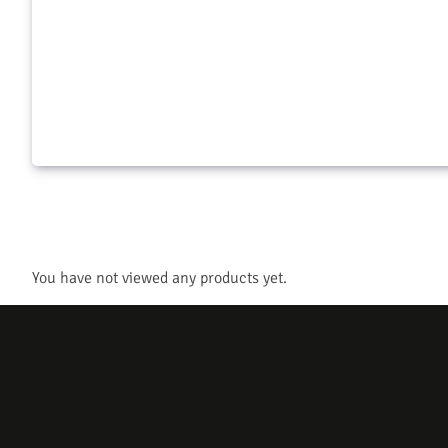
Crossbow Qt
$
35.99
$
14.99
Add to cart
Add to c
You have not viewed any products yet.