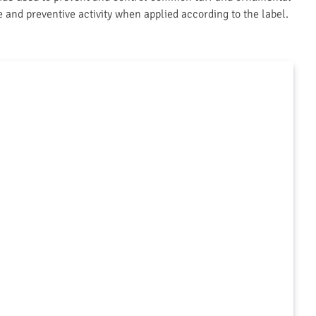
ve and preventive activity when applied according to the label.