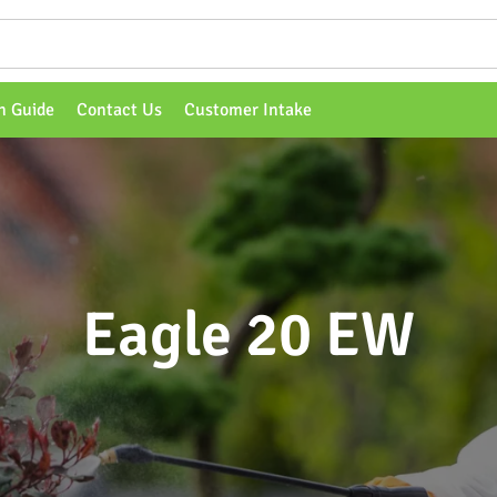
n Guide
Contact Us
Customer Intake
Eagle 20 EW