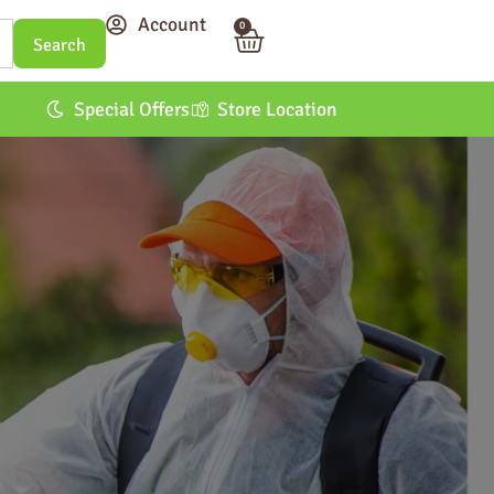
Account
0
Special Offers
Store Location