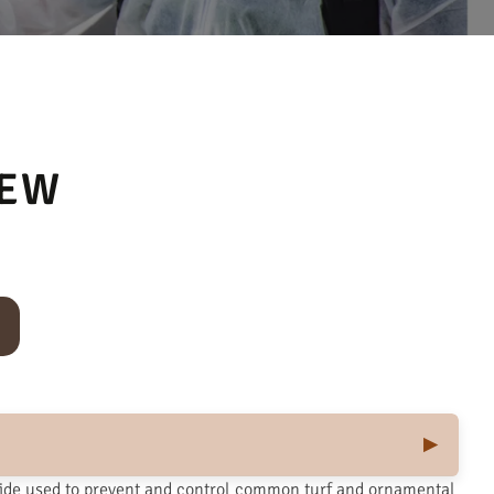
 EW
cide used to prevent and control common turf and ornamental