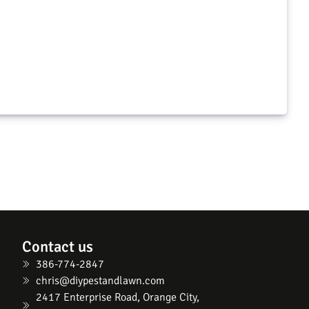
Extinguish Plus & Maxforce Quantum
Pivot Ultra Plus, Bifen I/T, Precor IGR, and Petcor 2
$
96.98
$
103.96
d to cart
Add to cart
Contact us
386-774-2847
chris@diypestandlawn.com
2417 Enterprise Road, Orange City,