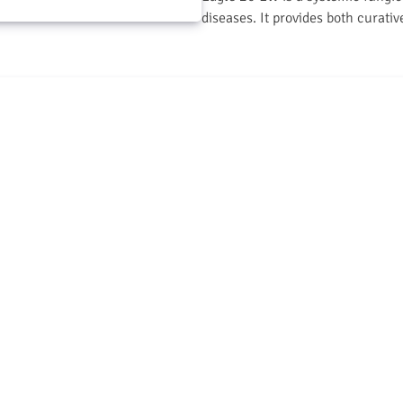
diseases. It provides both curati