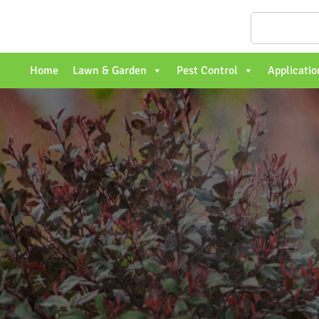
Home
Lawn & Garden
Pest Control
Applicatio