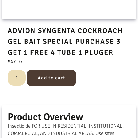
ADVION SYNGENTA COCKROACH
GEL BAIT SPECIAL PURCHASE 3
GET 1 FREE 4 TUBE 1 PLUGER
$
47.97
Add to cart
Product Overview
Insecticide FOR USE IN RESIDENTIAL, INSTITUTIONAL,
COMMERCIAL, AND INDUSTRIAL AREAS. Use sites