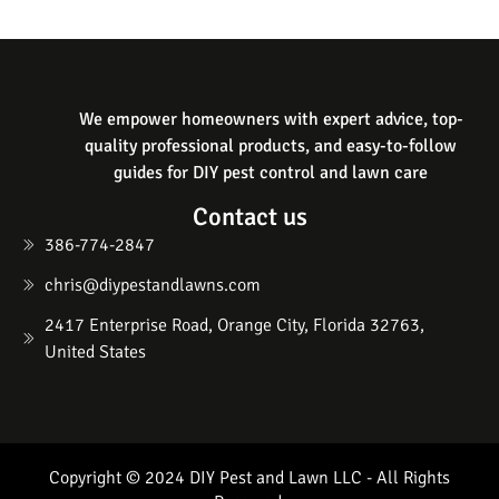
We empower homeowners with expert advice, top-
quality professional products, and easy-to-follow
guides for DIY pest control and lawn care
Contact us
386-774-2847
chris@diypestandlawns.com
2417 Enterprise Road, Orange City, Florida 32763,
United States
Copyright © 2024 DIY Pest and Lawn LLC - All Rights