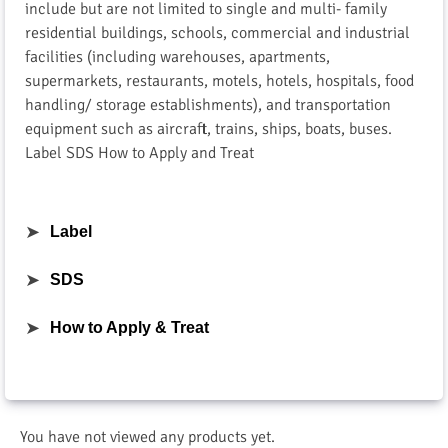
include but are not limited to single and multi- family
residential buildings, schools, commercial and industrial
facilities (including warehouses, apartments,
supermarkets, restaurants, motels, hotels, hospitals, food
handling/ storage establishments), and transportation
equipment such as aircraft, trains, ships, boats, buses.
Label SDS How to Apply and Treat
➤
Label
➤
SDS
➤
How to Apply & Treat
You have not viewed any products yet.