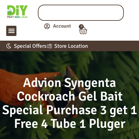
Account
0
LAWN & GARDEN
PEST CONTROL
APPLICATION GUIDE
Special Offers
Store Location
Advion Syngenta
Cockroach Gel Bait
Special Purchase 3 get 1
Free 4 Tube 1 Pluger