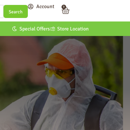
Account
0
Special Offers
Store Location