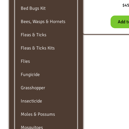
$
45
Bed Bugs Kit
Bees, Wasps & Hornets
Add t
Fleas & Ticks
Fleas & Ticks Kits
Flies
Fungicide
Grasshopper
Insecticide
Moles & Possums
Mosquitoes