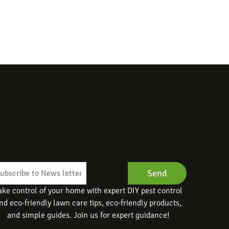
Send
ake control of your home with expert DIY pest control
nd eco-friendly lawn care tips, eco-friendly products,
and simple guides. Join us for expert guidance!