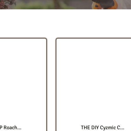
Cyper WSP Roach Elimination Kit
THE DIY Cyzmic CS Advanced Triple IGR Roach Elimination Kit